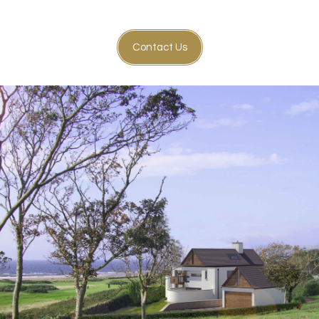
Contact Us