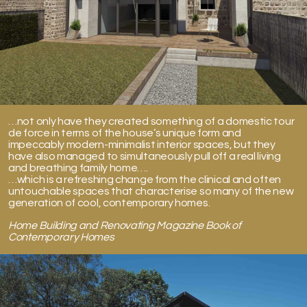
…not only have they created something of a domestic tour
de force in terms of the house’s unique form and
impeccably modern-minimalist interior spaces, but they
have also managed to simultaneously pull off a real living
and breathing family home….
…which is a refreshing change from the clinical and often
untouchable spaces that characterise so many of the new
generation of cool, contemporary homes.
Home Building and Renovating Magazine Book of
Contemporary Homes