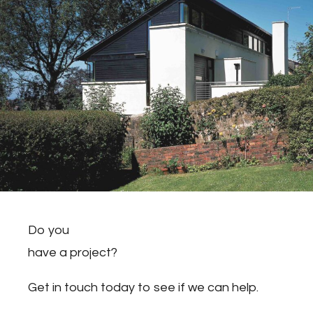
Do you
have a project?
Get in touch today to see if we can help.