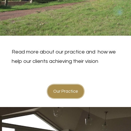
Read more about our practice and
how we
help our clients achieving their vision
Our Practice